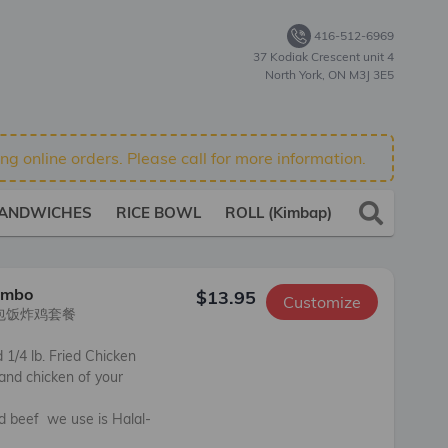
416-512-6969
37 Kodiak Crescent unit 4
North York, ON M3J 3E5
g online orders. Please call for more information.
ANDWICHES
RICE BOWL
ROLL (Kimbap)
SIDES
ombo
$13.95
Customize
包饭炸鸡套餐

1/4 lb. Fried Chicken 

nd chicken of your 
nd beef  we use is Halal-