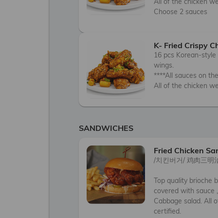
All of the chicken we 
Choose 2 sauces
K- Fried Crispy 
16 pcs Korean-style 
wings. 

****All sauces on the 
All of the chicken we
SANDWICHES
Fried Chicken S
/치킨버거/ 鸡肉三明治
Top quality brioche b
covered with sauce ,
Cabbage salad. All o
certified.