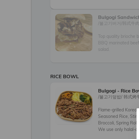
Bulgogi Sandwic
/불고기버거/韩式牛肉
Top quality brioche b
BBQ marinated beef
salad.
RICE BOWL
Bulgogi - Rice Bo
/불고기덮밥/ 韩式烤
Flame-grilled Korea
Seasoned Rice, Stir-
Broccoli, Spring Roll
We use only halal-ce