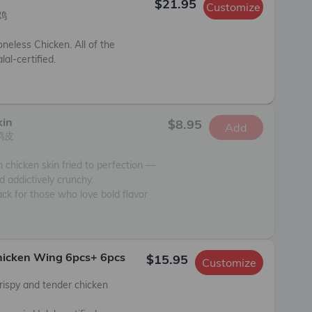
$21.95
Customize


neless Chicken. All of the 
al-certified.

kin
$8.95
Add
皮

 chicken skin fried to perfection — 
nd addictively crunchy.

ck for those who love bold flavor 
Chicken Wing 6pcs+ 6pcs
$15.95
Customize
rispy and tender chicken 