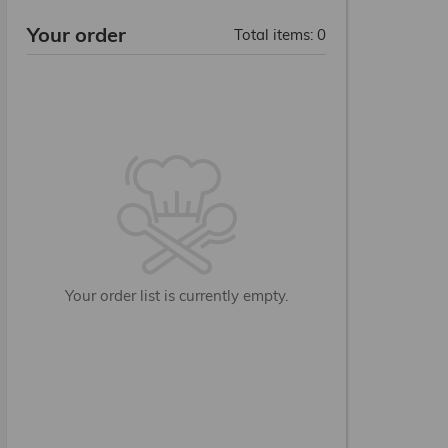
Your order
Total items
:
0
PLATTER
Your order list is currently empty.