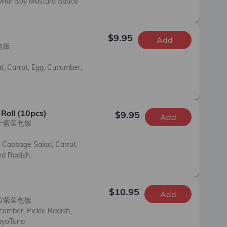
 with Soy Mustard Sauce
$9.95
Add
饭

t, Carrot, Egg, Cucumber, 
Roll (10pcs)
$9.95
Add
士紫菜包饭

 Cabbage Salad, Carrot, 
d Radish.
)
$10.95
Add
拉紫菜包饭

umber, Pickle Radish, 
ayoTuna