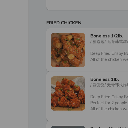
FRIED CHICKEN
Boneless 1/2lb.
/ 닭강정/ 无骨韩式炸鸡
Deep Fried Crispy Bo
All of the chicken we
Boneless 1lb.
/ 닭강정/ 无骨韩式炸鸡
Deep Fried Crispy Bo
Perfect for 2 people. 
All of the chicken we