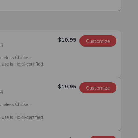
$10.95
Customize


neless Chicken. 

 use is Halal-certified.
$19.95
Customize


neless Chicken. 



 use is Halal-certified.