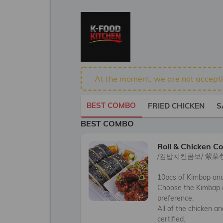
At the moment, we are not acceptin
BEST COMBO
FRIED CHICKEN
S
BEST COMBO
Roll & Chicken C
/김밥치킨콤보/ 紫菜
10pcs of Kimbap and 
Choose the Kimbap a
preference.  

All of the chicken a
certified.