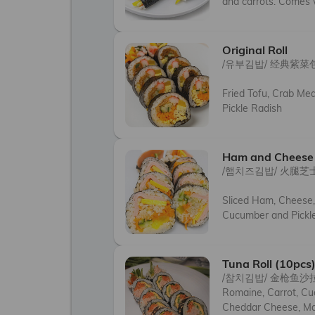
and carrots. Comes
Original Roll
/유부김밥/ 经典紫菜包
Fried Tofu, Crab Mea
Pickle Radish
Ham and Cheese 
/햄치즈김밥/ 火腿芝
Sliced Ham, Cheese,
Cucumber and Pickle
Tuna Roll (10pcs
/참치김밥/ 金枪鱼沙
Romaine, Carrot, Cuc
Cheddar Cheese, M