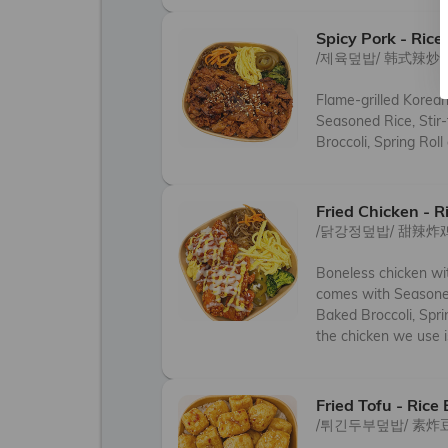
Spicy Pork - Rice
/제육덮밥/ 韩式辣炒
Flame-grilled Korea
Seasoned Rice, Stir-
Broccoli, Spring Roll
Fried Chicken - R
/닭강정덮밥/ 甜辣炸
Boneless chicken wit
comes with Seasoned 
Baked Broccoli, Sprin
the chicken we use is
Fried Tofu - Rice
/튀긴두부덮밥/ 素炸