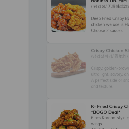
Bonless 1lb. H/H
/ 닭강정/ 无骨韩式炸鸡
Deep Fried Crispy Bo
chicken we use is Hal
Choose 2 sauces
Crispy Chicken S
/닭껍질튀김/ 香脆炸鸡
Crispy, golden-brown
ultra light, savory, a
A perfect side or sna
and texture.
K- Fried Crispy 
*BOGO Deal*
6 pcs Korean-style c
wings. 
