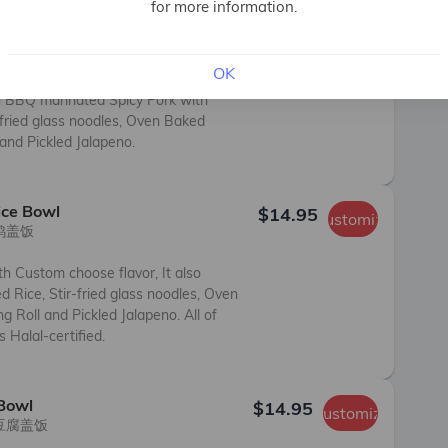
for more information.
 Bowl
$14.95
Customize
猪肉盖饭

OK
n BBQ marinated Spicy Pork with 
fried glass noodles, Oven Baked 
 and Pickled Jalapeno.
ice Bowl
$14.95
Customize
鸡盖饭

h Custom choose flavor, It also 
Rice, Stir-fried glass noodles, Oven 
g Roll and Pickled Jalapeno. All of 
 Halal-certified.
 Bowl
$14.95
Customize
豆腐盖饭
