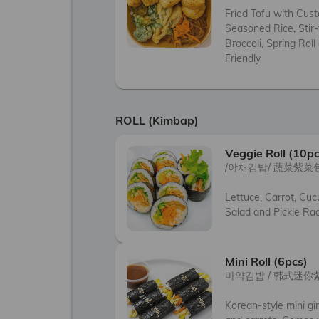
Fried Tofu with Cust
Seasoned Rice, Stir-
Broccoli, Spring Roll
Friendly
ROLL (Kimbap)
Veggie Roll (10pc
/야채김밥/ 蔬菜紫菜包
Lettuce, Carrot, Cuc
Salad and Pickle Ra
Mini Roll (6pcs)
마약김밥 / 韩式迷你
Korean-style mini gim