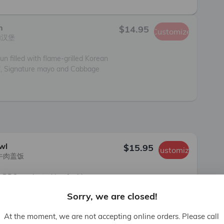
h
$14.95
Customize
汉堡

un filled with flame-grilled Korean 
, Signature mayo and Cabbage 
wl
$15.95
Customize
牛肉盖饭

n BBQ marinated beef with 
fried glass noodles, Oven Baked 
Sorry, we are closed!
 and Pickled Jalapeno.

rtified beef.
At the moment, we are not accepting online orders. Please call 