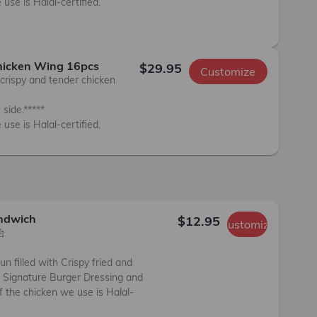
use is Halal-certified.

Chicken Wing 16pcs
$29.95
Customize
crispy and tender chicken 
side.*****

 use is Halal-certified.
andwich
$12.95
Customize


un filled with Crispy fried and 
 Signature Burger Dressing and 
f the chicken we use is Halal-