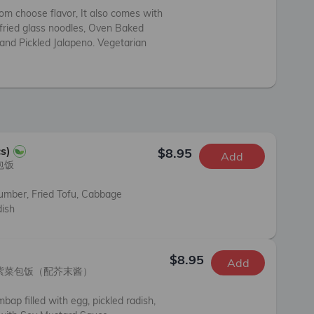
om choose flavor, It also comes with 
fried glass noodles, Oven Baked 
 and Pickled Jalapeno. Vegetarian 
s)
$8.95
Add
饭

umber, Fried Tofu, Cabbage 
dish
$8.95
Add
紫菜包饭（配芥末酱）

bap filled with egg, pickled radish, 